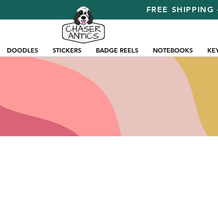
FREE SHIPPING 
DOODLES
STICKERS
BADGE REELS
NOTEBOOKS
KE
Store
/
Pins