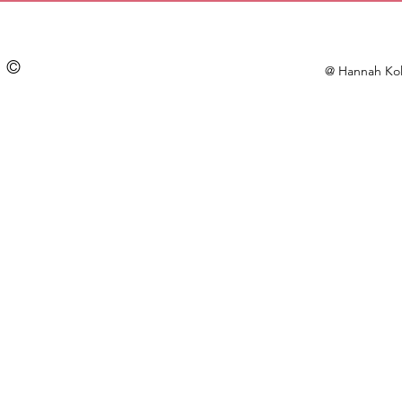
©
@ Hannah Kol
Doodle Pin (#6) | Acrylic | 1.5 inch
$7.00
In stock
Add More
Add to Bag
Go to Checkout
Save this product for later
Favorite
Favorited