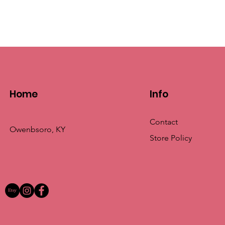
Home
Info
Contact
Owenbsoro, KY
Store Policy