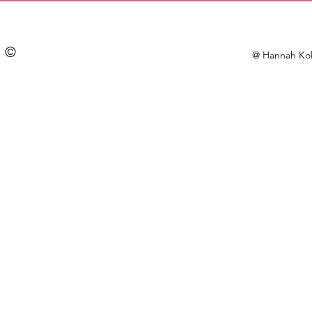
©
@ Hannah Kol
Doodle Pin (#36) | Acrylic | 1.5 inch
$7.00
In stock
Add More
Add to Bag
Go to Checkout
Save this product for later
Favorite
Favorited