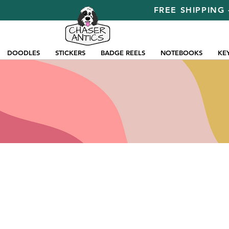
FREE SHIPPING 
DOODLES
STICKERS
BADGE REELS
NOTEBOOKS
KE
Store
/
Pins