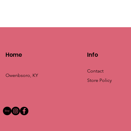
Home
Info
Contact
Owenbsoro, KY
Store Policy