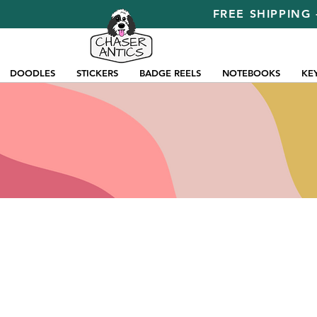
FREE SHIPPING 
DOODLES
STICKERS
BADGE REELS
NOTEBOOKS
KE
Store
/
Pins