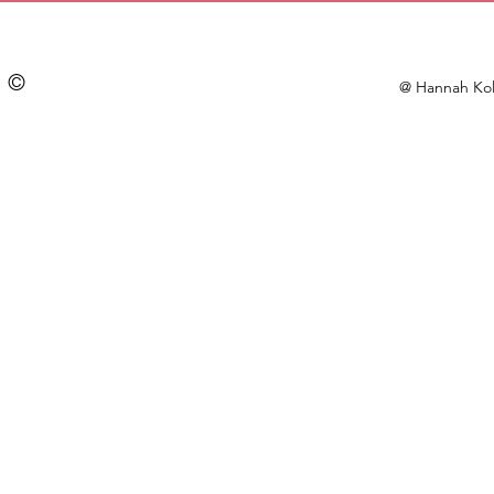
©
@ Hannah Kol